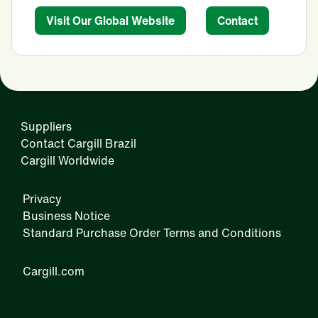
Visit Our Global Website
Contact
Suppliers
Contact Cargill Brazil
Cargill Worldwide
Privacy
Business Notice
Standard Purchase Order Terms and Conditions
Cargill.com
IRM