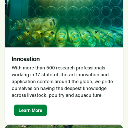
Innovation
With more than 500 research professionals
working in 17 state-of-the-art innovation and
application centers around the globe, we pride
ourselves on having the deepest knowledge
across livestock, poultry and aquaculture.
Learn More