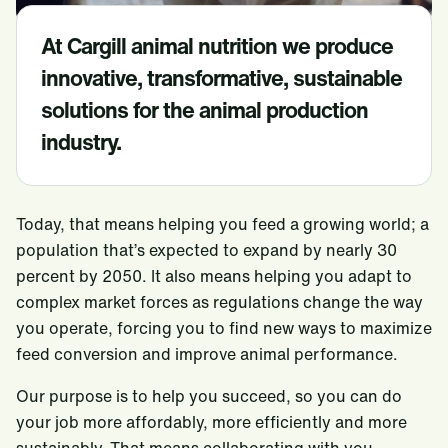
Food Service
At Cargill animal nutrition we produce
Beauty & Personal Care
innovative, transformative, sustainable
Pharmaceutical
solutions for the animal production
Risk Management
industry.
Trade & Capital Markets
Port Services
Today, that means helping you feed a growing world; a
Careers
population that’s expected to expand by nearly 30
percent by 2050. It also means helping you adapt to
Sustainability
complex market forces as regulations change the way
News
you operate, forcing you to find new ways to maximize
feed conversion and improve animal performance.
Locations
Our purpose is to help you succeed, so you can do
Cargill Worldwide
Contact Cargill Brazil
SAF
your job more affordably, more efficiently and more