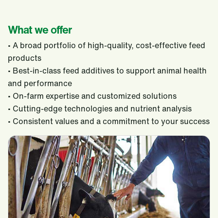
What we offer
• A broad portfolio of high-quality, cost-effective feed
products
• Best-in-class feed additives to support animal health
and performance
• On-farm expertise and customized solutions
• Cutting-edge technologies and nutrient analysis
• Consistent values and a commitment to your success