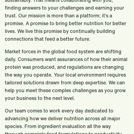
sustainably. That means collaborating with you,
finding answers to your challenges and earning your
trust. Our mission is more than a platform; it’s a
promise. A promise to bring better nutrition for better
lives. We live this promise by continually building
connections that feed a better future.
Market forces in the global food system are shifting
daily. Consumers want assurances of how their animal
protein was produced, and regulations are changing
the way you operate. Your local environment requires
tailored solutions drawn from deep expertise. We can
help you meet these complex challenges as you grow
your business to the next level.
Our team comes to work every day dedicated to
advancing how we deliver nutrition across all major
species. From ingredient evaluation all the way