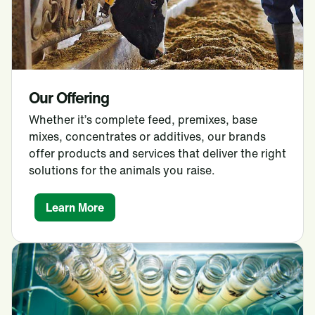
Our Offering
Whether it’s complete feed, premixes, base
mixes, concentrates or additives, our brands
offer products and services that deliver the right
solutions for the animals you raise.
Learn More