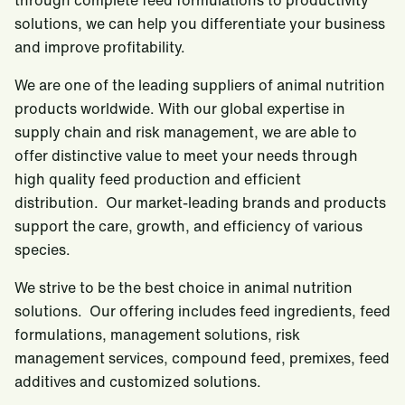
through complete feed formulations to productivity
solutions, we can help you differentiate your business
and improve profitability.
We are one of the leading suppliers of animal nutrition
products worldwide. With our global expertise in
supply chain and risk management, we are able to
offer distinctive value to meet your needs through
high quality feed production and efficient
distribution. Our market-leading brands and products
support the care, growth, and efficiency of various
species.
We strive to be the best choice in animal nutrition
solutions. Our offering includes feed ingredients, feed
formulations, management solutions, risk
management services, compound feed, premixes, feed
additives and customized solutions.