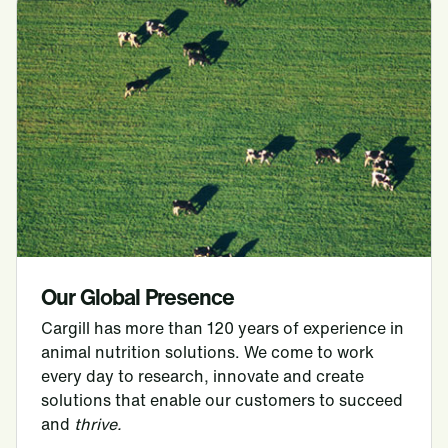
Our Global Presence
Cargill has more than 120 years of experience in
animal nutrition solutions. We come to work
every day to research, innovate and create
solutions that enable our customers to succeed
and
thrive.